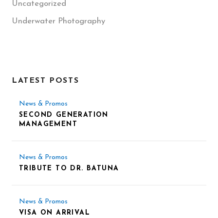
Uncategorized
Underwater Photography
LATEST POSTS
News & Promos
SECOND GENERATION
MANAGEMENT
News & Promos
TRIBUTE TO DR. BATUNA
News & Promos
VISA ON ARRIVAL