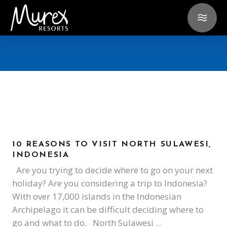
10 REASONS TO VISIT NORTH SULAWESI,
INDONESIA
Are you trying to decide where to go on your next
holiday? Are you considering a trip to Indonesia?
With over 17,000 islands in the Indonesian
Archipelago it can be difficult deciding where to
go and what to do. North Sulawesi