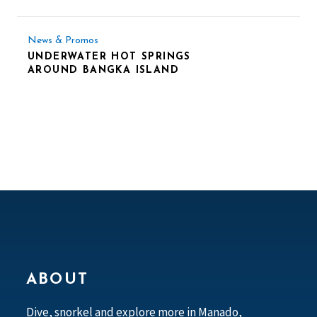
News & Promos
UNDERWATER HOT SPRINGS
AROUND BANGKA ISLAND
ABOUT
Dive, snorkel and explore more in Manado,