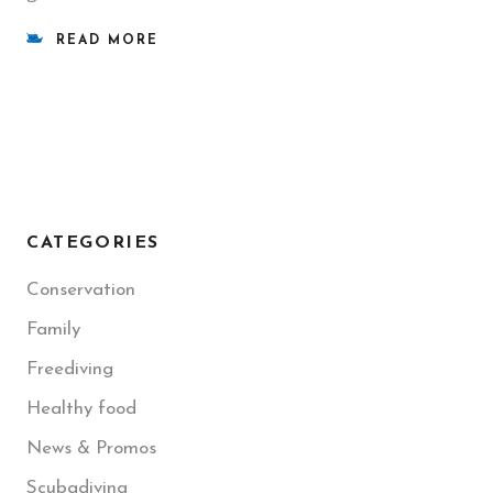
READ MORE
CATEGORIES
Conservation
Family
Freediving
Healthy food
News & Promos
Scubadiving