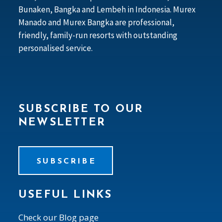
Bunaken, Bangka and Lembeh in Indonesia. Murex
Manado and Murex Bangka are professional,
friendly, family-run resorts with outstanding
personalised service.
SUBSCRIBE TO OUR
NEWSLETTER
SUBSCRIBE
USEFUL LINKS
Check our Blog page