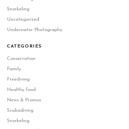
Snorkeling
Uncategorized
Underwater Photography
CATEGORIES
Conservation
Family
Freediving
Healthy food
News & Promos
Scubadiving
Snorkeling