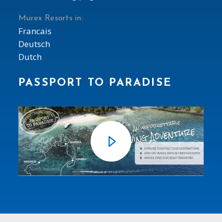
Murex Resorts in:
Francais
Deutsch
Dutch
PASSPORT TO PARADISE