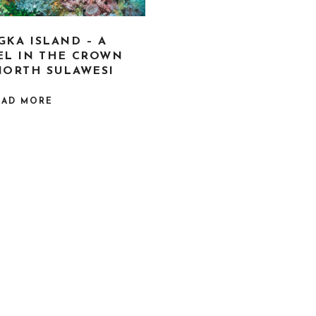
GKA ISLAND – A
EL IN THE CROWN
NORTH SULAWESI
EAD MORE