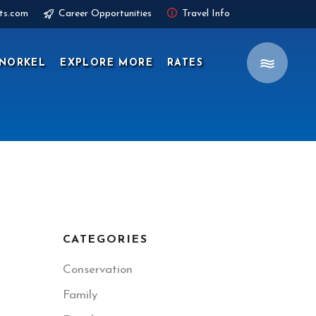
ts.com
Career Opportunities
Travel Info
NORKEL
EXPLORE MORE
RATES
CATEGORIES
Conservation
Family