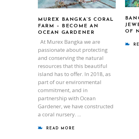
BAN
MUREX BANGKA’S CORAL
JEW
FARM – BECOME AN
OF 
OCEAN GARDENER
At Murex Bangka we are
R
passionate about protecting
and conserving the natural
resources that this beautiful
island has to offer. In 2018, as
part of our environmental
commitment, and in
partnership with Ocean
Gardener, we have constructed
a coral nursery.
READ MORE