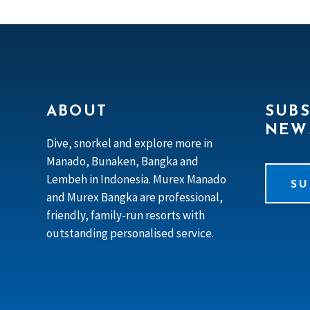
ABOUT
SUBS
NEW
Dive, snorkel and explore more in
Manado, Bunaken, Bangka and
Lembeh in Indonesia. Murex Manado
SU
and Murex Bangka are professional,
friendly, family-run resorts with
outstanding personalised service.