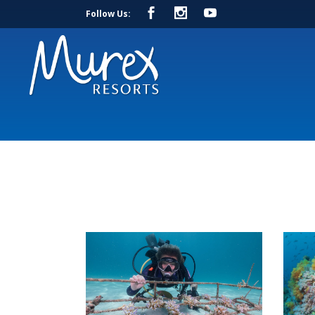
Follow Us: