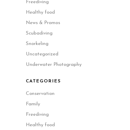
Freediving
Healthy food
News & Promos
Scubadiving
Snorkeling
Uncategorized
Underwater Photography
CATEGORIES
Conservation
Family
Freediving
Healthy food