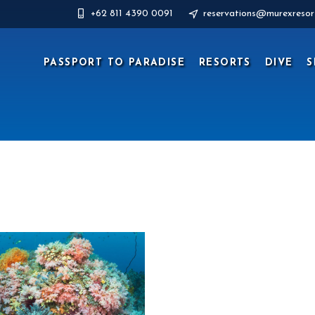
+62 811 4390 0091
reservations@murexresor
PASSPORT TO PARADISE
RESORTS
DIVE
S