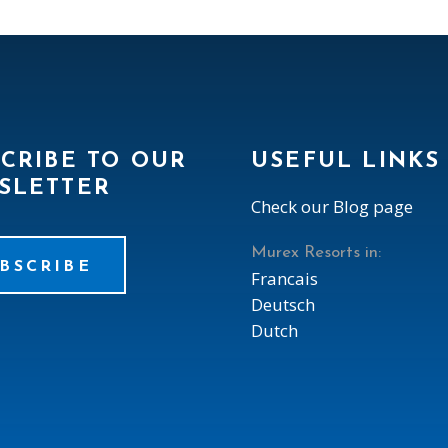
CRIBE TO OUR
USEFUL LINKS
SLETTER
Check our Blog page
Murex Resorts in:
BSCRIBE
Francais
Deutsch
Dutch