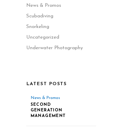
News & Promos
Scubadiving
Snorkeling
Uncategorized
Underwater Photography
LATEST POSTS
News & Promos
SECOND
GENERATION
MANAGEMENT