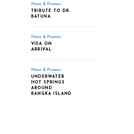
News & Promos
TRIBUTE TO DR.
BATUNA
News & Promos
VISA ON
ARRIVAL
News & Promos
UNDERWATER
HOT SPRINGS
AROUND
BANGKA ISLAND