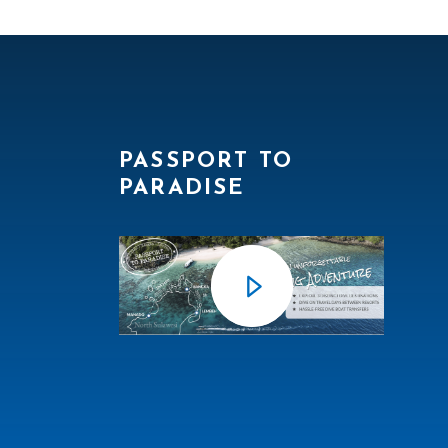
PASSPORT TO
PARADISE