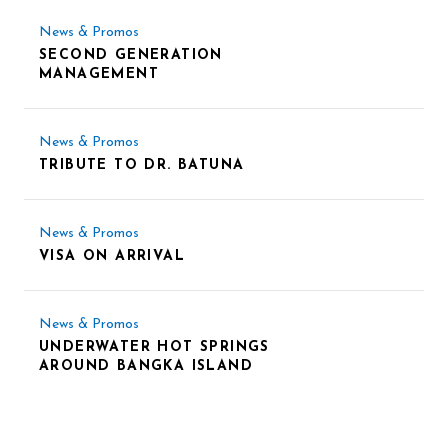
News & Promos
SECOND GENERATION
MANAGEMENT
News & Promos
TRIBUTE TO DR. BATUNA
News & Promos
VISA ON ARRIVAL
News & Promos
UNDERWATER HOT SPRINGS
AROUND BANGKA ISLAND