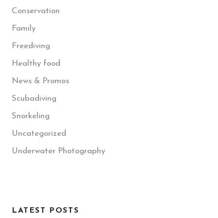
Conservation
Family
Freediving
Healthy food
News & Promos
Scubadiving
Snorkeling
Uncategorized
Underwater Photography
LATEST POSTS