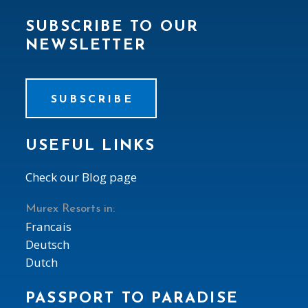
SUBSCRIBE TO OUR
NEWSLETTER
SUBSCRIBE
USEFUL LINKS
Check our Blog page
Murex Resorts in:
Francais
Deutsch
Dutch
PASSPORT TO PARADISE