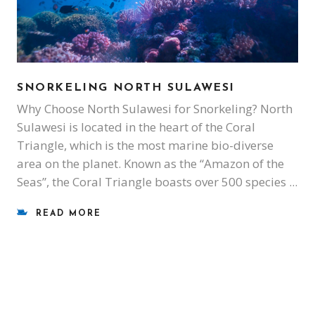
SNORKELING NORTH SULAWESI
Why Choose North Sulawesi for Snorkeling? North
Sulawesi is located in the heart of the Coral
Triangle, which is the most marine bio-diverse
area on the planet. Known as the “Amazon of the
Seas”, the Coral Triangle boasts over 500 species
READ MORE