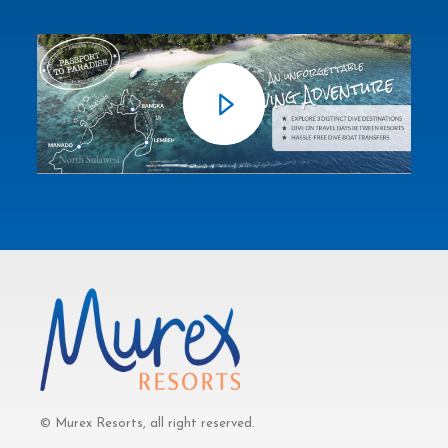
© Murex Resorts, all right reserved.