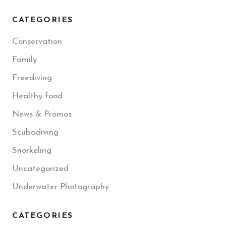
CATEGORIES
Conservation
Family
Freediving
Healthy food
News & Promos
Scubadiving
Snorkeling
Uncategorized
Underwater Photography
CATEGORIES