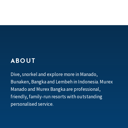
ABOUT
Dive, snorkel and explore more in Manado,
Bunaken, Bangka and Lembeh in Indonesia. Murex
Manado and Murex Bangka are professional,
friendly, family-run resorts with outstanding
personalised service.