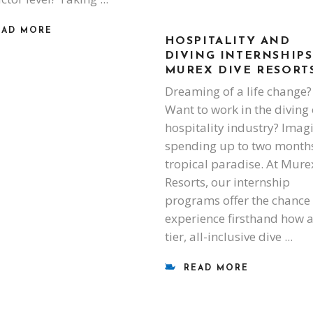
EAD MORE
HOSPITALITY AND
DIVING INTERNSHIPS
MUREX DIVE RESORT
Dreaming of a life change?
Want to work in the diving 
hospitality industry? Imag
spending up to two months
tropical paradise. At Mure
Resorts, our internship
programs offer the chance 
experience firsthand how a
tier, all-inclusive dive
READ MORE