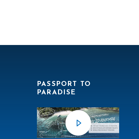
PASSPORT TO
PARADISE