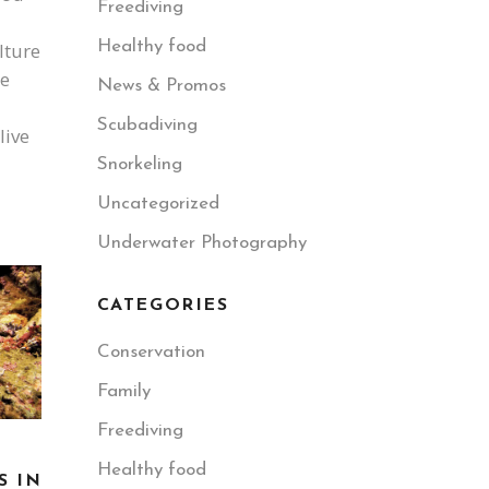
Freediving
Healthy food
lture
te
News & Promos
Scubadiving
live
Snorkeling
Uncategorized
Underwater Photography
CATEGORIES
Conservation
Family
Freediving
Healthy food
S IN