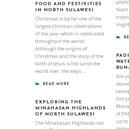
photo
FOOD AND FESTIVITIES
heart 
IN NORTH SULAWESI
tropi
Christmas is by far one of the
might
largest Christian celebrations
of the year which is celebrated
R
throughout the world.
Although the origins of
Christmas and the story of the
PAD
WAT
birth of Jesus is the same the
BUN
world over, the ways
Are y
above
READ MORE
takin
Did y
EXPLORING THE
Manad
MINAHASAN HIGHLANDS
of PA
OF NORTH SULAWESI
up to
The Minahasan Highlands not
Instr