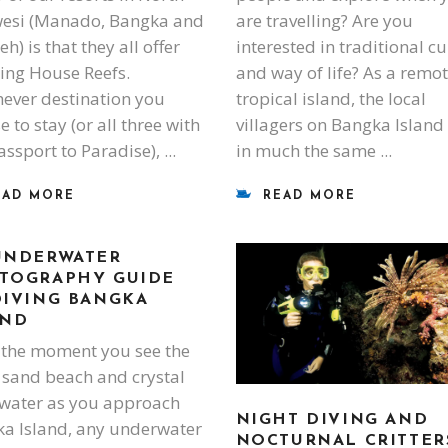
esi (Manado, Bangka and
are travelling? Are you
) is that they all offer
interested in traditional cu
ing House Reefs.
and way of life? As a remo
ever destination you
tropical island, the local
 to stay (or all three with
villagers on Bangka Island 
assport to Paradise),
in much the same
EAD MORE
READ MORE
UNDERWATER
TOGRAPHY GUIDE
DIVING BANGKA
AND
the moment you see the
 sand beach and crystal
 water as you approach
NIGHT DIVING AND
a Island, any underwater
NOCTURNAL CRITTER