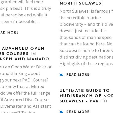
grapher will feel their
NORTH SULAWESI
skip a beat. This is a truly
North Sulawesi is famous 
cal paradise and while it
its incredible marine
 seem impossible,
biodiversity – and this dive
doesn’t just include the
EAD MORE
thousands of marine speci
that can be found here. No
I ADVANCED OPEN
Sulawesi is home to three 
ER COURSES IN
distinct diving destinations
AKEN AND MANADO
Highlights of these region
ou an Open Water Diver or
 and thinking about
READ MORE
g your next PADI Course?
ou know that at Murex
ULTIMATE GUIDE TO
o we offer the full range
NUDIBRANCH OF NO
DI Advanced Dive Courses
SULAWESI – PART II
 Divemaster and Assistant
uctor level? Taking
READ MORE