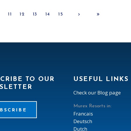
0
11
12
13
14
15
CRIBE TO OUR
USEFUL LINKS
SLETTER
Check our Blog page
Murex Resorts in:
BSCRIBE
Francais
Deutsch
Dutch