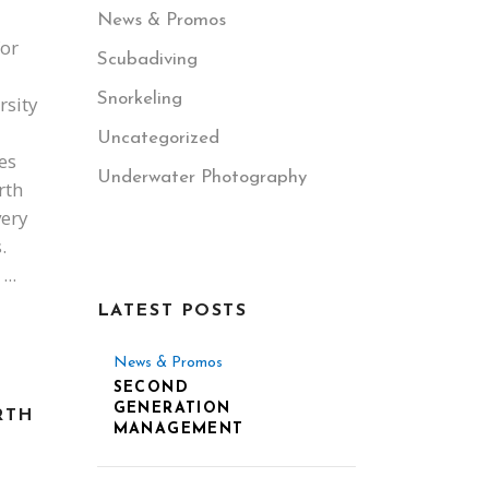
News & Promos
for
Scubadiving
Snorkeling
rsity
Uncategorized
es
Underwater Photography
rth
very
.
s
LATEST POSTS
News & Promos
SECOND
GENERATION
RTH
MANAGEMENT