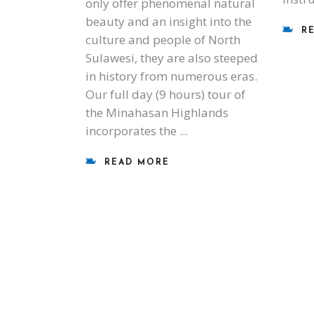
only offer phenomenal natural
beauty and an insight into the
R
culture and people of North
Sulawesi, they are also steeped
in history from numerous eras.
Our full day (9 hours) tour of
the Minahasan Highlands
incorporates the
READ MORE