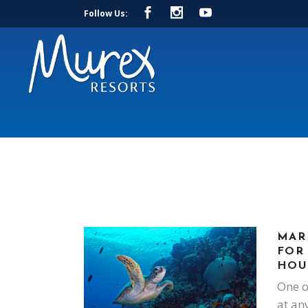
Follow Us:
MAR
FOR
HOU
One o
at an