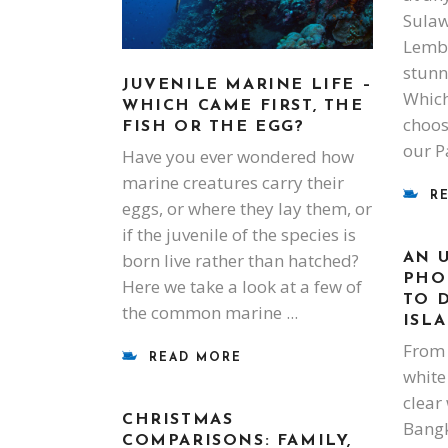
Sulaw
Lembeh
stunn
JUVENILE MARINE LIFE –
Which
WHICH CAME FIRST, THE
choose
FISH OR THE EGG?
our P
Have you ever wondered how
marine creatures carry their
R
eggs, or where they lay them, or
if the juvenile of the species is
born live rather than hatched?
AN 
PHO
Here we take a look at a few of
TO 
the common marine
ISL
From 
READ MORE
white
clear
CHRISTMAS
Bangk
COMPARISONS: FAMILY,