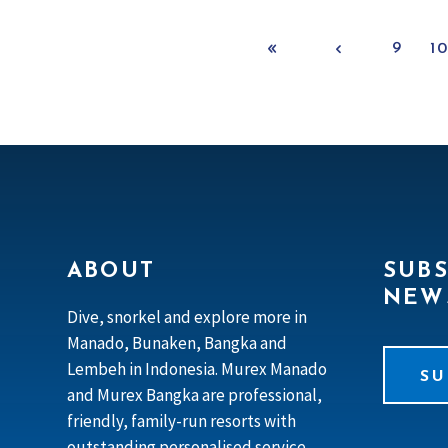
9
1
ABOUT
SUBS
NEW
Dive, snorkel and explore more in
Manado, Bunaken, Bangka and
Lembeh in Indonesia. Murex Manado
SU
and Murex Bangka are professional,
friendly, family-run resorts with
outstanding personalised service.