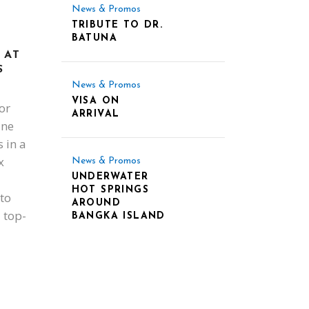
News & Promos
TRIBUTE TO DR.
BATUNA
 AT
S
News & Promos
VISA ON
or
ARRIVAL
ine
 in a
x
News & Promos
UNDERWATER
HOT SPRINGS
to
AROUND
 top-
BANGKA ISLAND