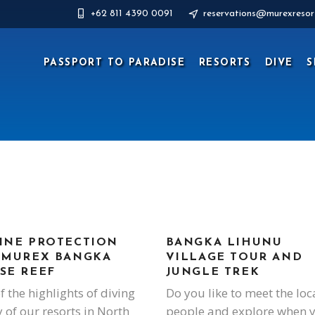
+62 811 4390 0091
reservations@murexresor
PASSPORT TO PARADISE
RESORTS
DIVE
S
INE PROTECTION
BANGKA LIHUNU
 MUREX BANGKA
VILLAGE TOUR AND
SE REEF
JUNGLE TREK
f the highlights of diving
Do you like to meet the loc
y of our resorts in North
people and explore when 