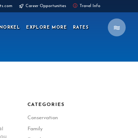
ts.com
Career Opportunities
Travel Info
NORKEL
EXPLORE MORE
RATES
CATEGORIES
Conservation
al
Family
you