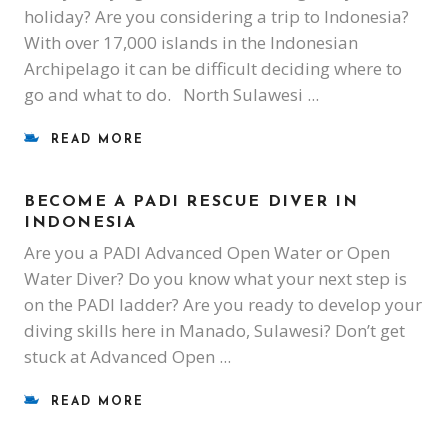
holiday? Are you considering a trip to Indonesia?
With over 17,000 islands in the Indonesian
Archipelago it can be difficult deciding where to
go and what to do. North Sulawesi
READ MORE
BECOME A PADI RESCUE DIVER IN
INDONESIA
Are you a PADI Advanced Open Water or Open
Water Diver? Do you know what your next step is
on the PADI ladder? Are you ready to develop your
diving skills here in Manado, Sulawesi? Don’t get
stuck at Advanced Open
READ MORE