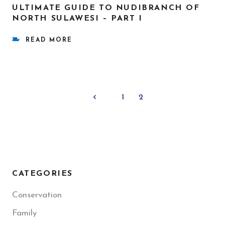
ULTIMATE GUIDE TO NUDIBRANCH OF
NORTH SULAWESI – PART I
READ MORE
1
2
CATEGORIES
Conservation
Family