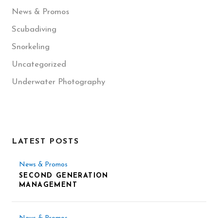
News & Promos
Scubadiving
Snorkeling
Uncategorized
Underwater Photography
LATEST POSTS
News & Promos
SECOND GENERATION
MANAGEMENT