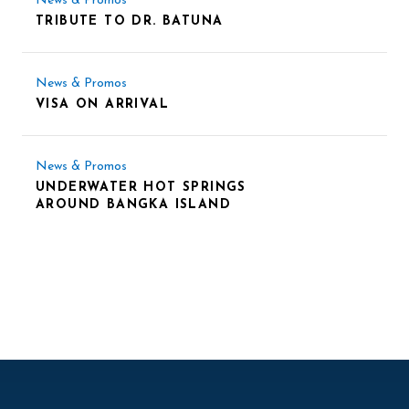
News & Promos
TRIBUTE TO DR. BATUNA
News & Promos
VISA ON ARRIVAL
News & Promos
UNDERWATER HOT SPRINGS
AROUND BANGKA ISLAND