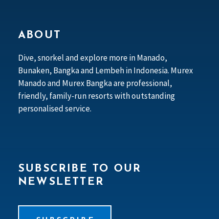
ABOUT
Dive, snorkel and explore more in Manado,
Bunaken, Bangka and Lembeh in Indonesia. Murex
Manado and Murex Bangka are professional,
friendly, family-run resorts with outstanding
personalised service.
SUBSCRIBE TO OUR
NEWSLETTER