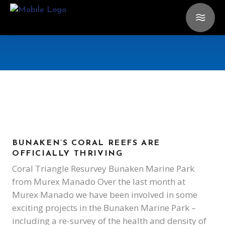
BUNAKEN’S CORAL REEFS ARE
OFFICIALLY THRIVING
Coral Triangle Resurvey Bunaken Marine Park
from Murex Manado Over the last month at
Murex Manado we have been involved in some
exciting projects in the Bunaken Marine Park –
including a re-survey of the health and density of