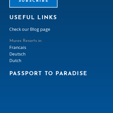
SUBSCRIBE
USEFUL LINKS
Check our Blog page
Murex Resorts in:
Francais
Deutsch
Dutch
PASSPORT TO PARADISE