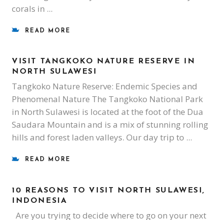
corals in
READ MORE
VISIT TANGKOKO NATURE RESERVE IN
NORTH SULAWESI
Tangkoko Nature Reserve: Endemic Species and
Phenomenal Nature The Tangkoko National Park
in North Sulawesi is located at the foot of the Dua
Saudara Mountain and is a mix of stunning rolling
hills and forest laden valleys. Our day trip to
READ MORE
10 REASONS TO VISIT NORTH SULAWESI,
INDONESIA
Are you trying to decide where to go on your next