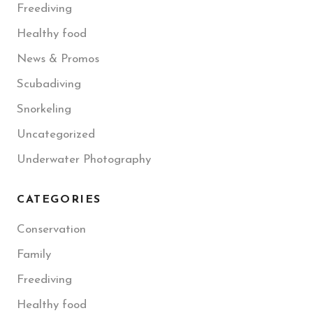
Freediving
Healthy food
News & Promos
Scubadiving
Snorkeling
Uncategorized
Underwater Photography
CATEGORIES
Conservation
Family
Freediving
Healthy food